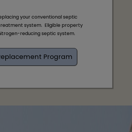
eplacing your conventional septic
treatment system. Eligible property
 nitrogen-reducing septic system.
C. Replacement Program