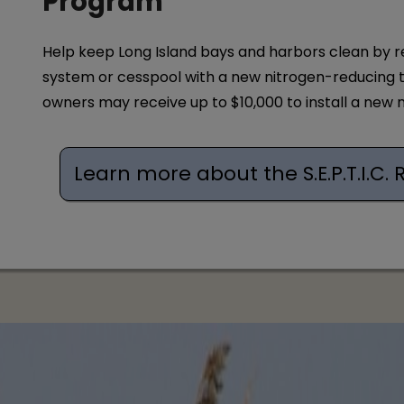
Program
Help keep Long Island bays and harbors clean by r
system or cesspool with a new nitrogen-reducing 
owners may receive up to $10,000 to install a new
Learn more about the S.E.P.T.I.