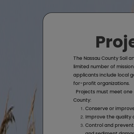
Proj
The Nassau County Soil an
limited number of mission-
applicants include local
for-profit organizations.
Projects must meet one or
County:
Conserve or improve
Improve the quality
Control and prevent 
and sediment dama