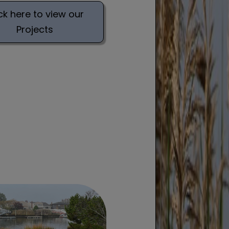
ck here to view our
Projects