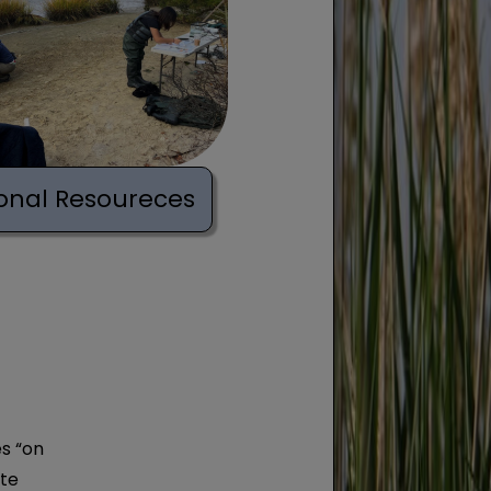
onal Resoureces
s “on
ote