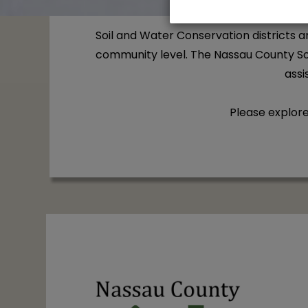
Soil and Water Conservation districts 
community level. The Nassau County Soi
assi
Please explor