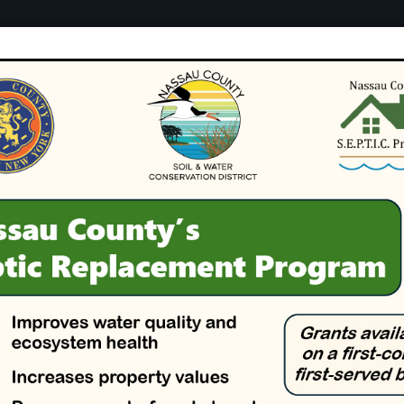
tion
Conservation
Green Infrastr
y Soil & Water
District
 Together for Healthy Soils and Cle