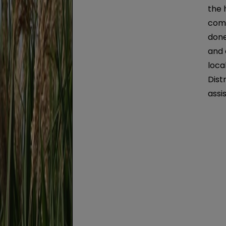
the 
comm
done
and 
loca
Dist
assi