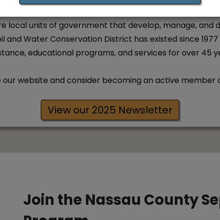
are local units of government that develop, manage, and 
l and Water Conservation District has existed since 1977
stance, educational programs, and services for over 45 y
e our website and consider becoming an active member of 
View our 2025 Newsletter
Join the Nassau County S