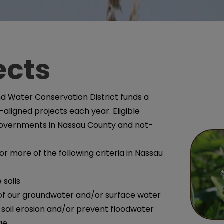
ects
d Water Conservation District funds a
aligned projects each year. Eligible
 governments in Nassau County and not-
 more of the following criteria in Nassau
 soils
 of our groundwater and/or surface water
soil erosion and/or prevent floodwater
ge