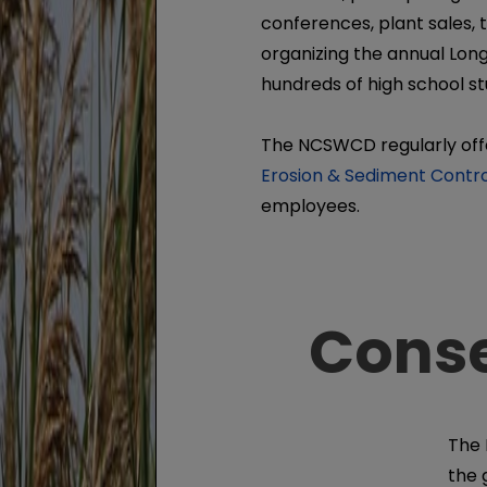
conferences, plant sales, 
organizing the annual Long
hundreds of high school s
The NCSWCD regularly of
Erosion & Sediment Contro
employees.
Conse
The 
the 