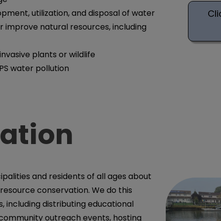
Cli
pment, utilization, and disposal of water
or improve natural resources, including
invasive plants or wildlife
PS water pollution
ation
alities and residents of all ages about
 resource conservation. We do this
, including distributing educational
n community outreach events, hosting