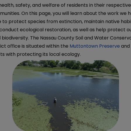
health, safety, and welfare of residents in their respectiv
unities. On this page, you will learn about the work we 
 to protect species from extinction, maintain native habi
conduct ecological restoration, as well as help protect o
l biodiversity. The Nassau County Soil and Water Conserv
rict office is situated within the
Muttontown Preserve
and
sts with protecting its local ecology.