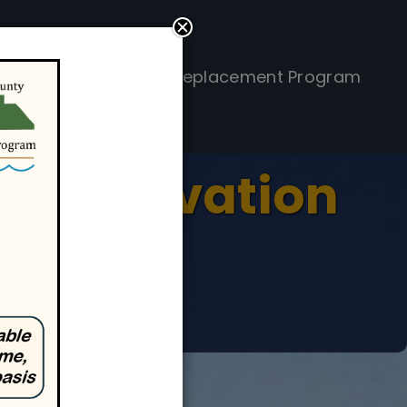
ucture
SEPTIC Replacement Program
 Conservation
an Water