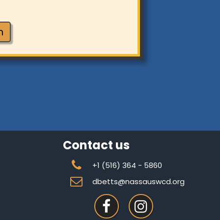
n
Contact us

+1 (
516) 364 - 5860

dbetts@nassauswcd.org

