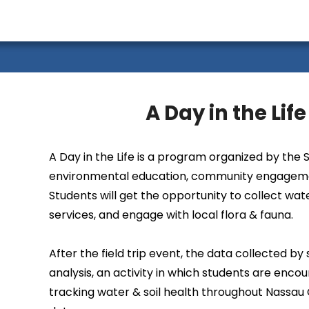
A Day in the Lif
A Day in the Life is a program organized by the
environmental education, community engagemen
Students will get the opportunity to collect wa
services, and engage with local flora & fauna.
After the field trip event, the data collected b
analysis, an activity in which students are enco
tracking water & soil health throughout Nassau 