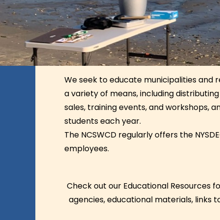
We seek to educate municipalities and re
a variety of means, including distributi
sales, training events, and workshops, a
students each year.
The NCSWCD regularly offers the NYS
employees.
Check out our Educational Resources for
agencies, educational materials, links 