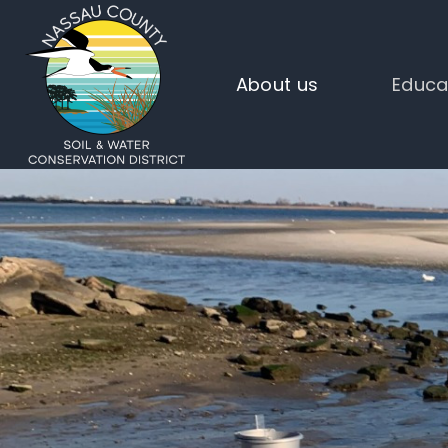
About us
Educa