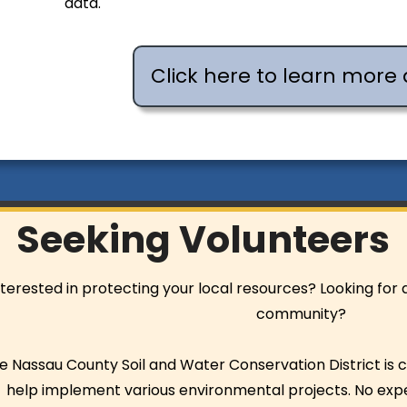
data.
Click here to learn more 
Seeking Volunteers
nterested in protecting your local resources? Looking for
community?
e Nassau County Soil and Water Conservation District is c
help implement various environmental projects. No ex