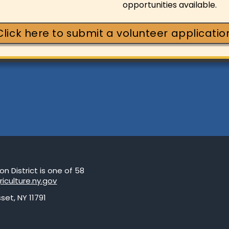
opportunities available.
Click here to submit a volunteer applicatio
 District is one of 58
riculture.ny.gov
set, NY 11791