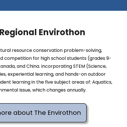
 Regional Envirothon
atural resource conservation problem-solving,
d competition for high school students (grades 9-
 Canada, and China. Incorporating STEM (Science,
es, experiential learning, and hands-on outdoor
dent learning in the five subject areas of: Aquatics,
ironmental Issue, which changes annually.
more about The Envirothon