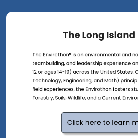
The Long Island
The Envirothon® is an environmental and n
teambuilding, and leadership experience an
12 or ages 14-19) across the United States,
Technology, Engineering, and Math) principl
field experiences, the Envirothon fosters stu
Forestry, Soils, Wildlife, and a Current Env
Click here to learn 