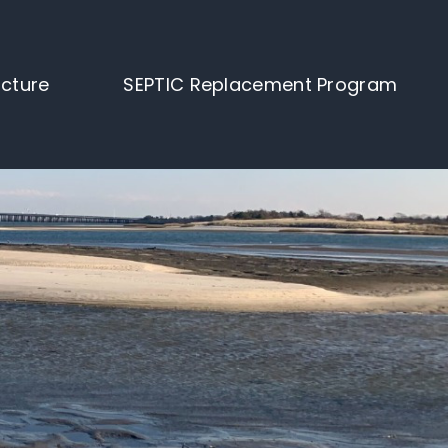
ucture
SEPTIC Replacement Program