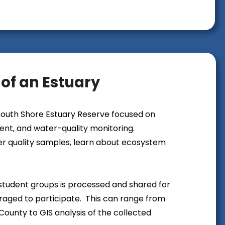
e of an Estuary
 South Shore Estuary Reserve focused on
t, and water-quality monitoring.
ter quality samples, learn about ecosystem
y student groups is processed and shared for
uraged to participate. This can range from
County to GIS analysis of the collected