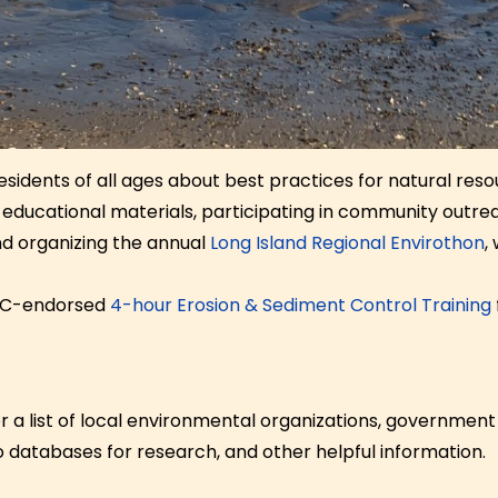
sidents of all ages about best practices for natural res
ng educational materials, participating in community outr
nd organizing the annual
Long Island Regional Envirothon
,
DEC-endorsed
4-hour Erosion & Sediment Control Training
 a list of local environmental organizations, government
to databases for research, and other helpful information.