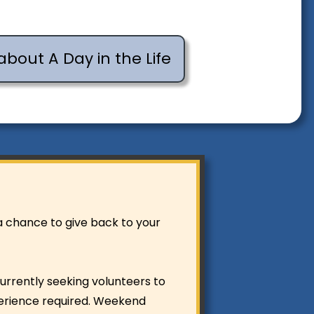
about A Day in the Life
 a chance to give back to your
urrently seeking volunteers to
perience required. Weekend