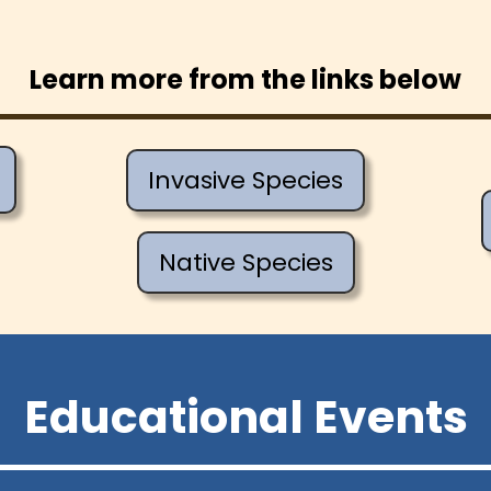
Learn more from the links below
Invasive Species
Native Species
Educational Events