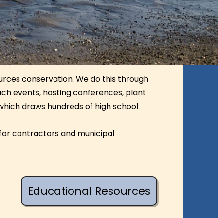
ources conservation. We do this through
each events, hosting conferences, plant
 which draws hundreds of high school
for contractors and municipal
Educational Resources