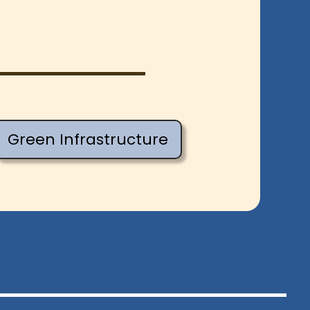
Green Infrastructure