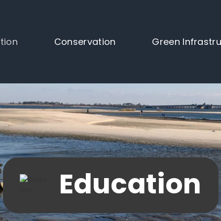
tion
Conservation
Green Infrastr
Education