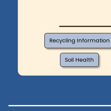
Recycling Information
Soil Health