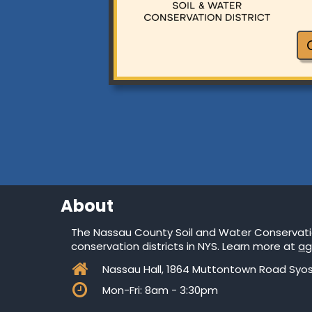
About
The Nassau County Soil and Water Conservation
conservation districts in NYS. Learn more at
ag

Nassau Hall, 1864 Muttontown Road Syos

Mon-Fri: 8am - 3:30pm