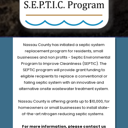
Nassau County has initiated a septic system
replacement program for residents, small
businesses and non profits - Septic Environmental
Program to Improve Cleanliness (SEPTIC). The
SEPTIC program will provide grant funding to
eligible recipients to replace a conventional or
failing septic system with an innovative and
alternative onsite wastewater treatment system.
Nassau County is offering grants up to $10,000, for
homeowners or small businesses to install state-
of-the-art nitrogen reducing septic systems.
For more information, please contact us