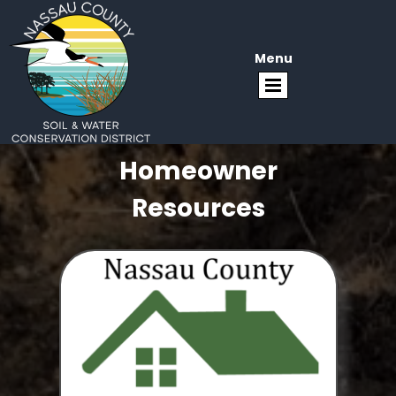
Menu
Homeowner
Resources