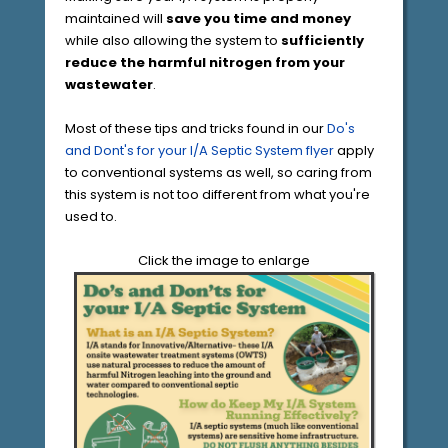
maintained will
save you time and money
while also allowing the system to
sufficiently
reduce the harmful nitrogen from your
wastewater
.
Most of these tips and tricks found in our
Do's
and Dont's for your I/A Septic System flyer
apply
to conventional systems as well, so caring from
this system is not too different from what you're
used to.
Click the image to enlarge