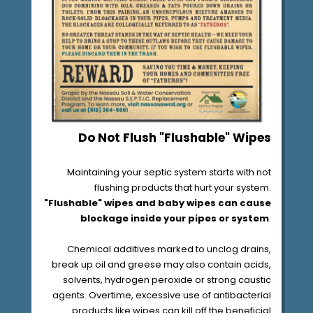
Do Not Flush "Flushable" Wipes
Maintaining your septic system starts with not
flushing products that hurt your system.
"Flushable"
wipes and baby wipes
can cause
blockage inside your pipes or system
.
Chemical additives marked to unclog drains,
break up oil and greese may also contain acids,
solvents, hydrogen peroxide or strong caustic
agents. Overtime, excessive use of antibacterial
products like wipes can kill off the beneficial