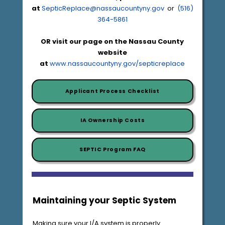
at
SepticReplace@nassaucountyny.gov
or
(516)
364-5861
OR visit our page on the Nassau County
website
at
www.nassaucountyny.gov/septicreplace
Applicant Process Checklist
IA Ownership Costs
SEPTIC Program FAQ
Maintaining your Septic System
Making sure your I/A system is properly