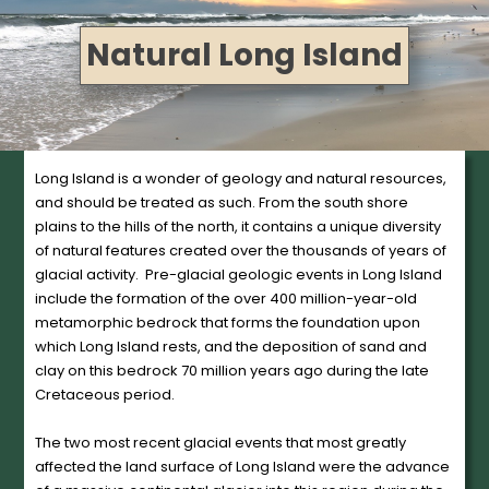
Natural Long Island
Long Island is a wonder of geology and natural resources,
and should be treated as such. From the south shore
plains to the hills of the north, it contains a unique diversity
of natural features created over the thousands of years of
glacial activity. Pre-glacial geologic events in Long Island
include the formation of the over 400 million-year-old
metamorphic bedrock that forms the foundation upon
which Long Island rests, and the deposition of sand and
clay on this bedrock 70 million years ago during the late
Cretaceous period.
The two most recent glacial events that most greatly
affected the land surface of Long Island were the advance