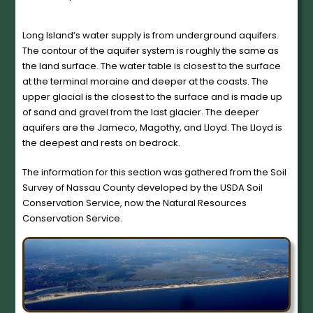
Long Island’s water supply is from underground aquifers.
The contour of the aquifer system is roughly the same as
the land surface. The water table is closest to the surface
at the terminal moraine and deeper at the coasts. The
upper glacial is the closest to the surface and is made up
of sand and gravel from the last glacier. The deeper
aquifers are the Jameco, Magothy, and Lloyd. The Lloyd is
the deepest and rests on bedrock.
The information for this section was gathered from the Soil
Survey of Nassau County developed by the USDA Soil
Conservation Service, now the Natural Resources
Conservation Service.