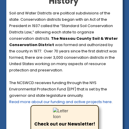
History
Soil and Water Districts are political subdivisions of the
state. Conservation districts began with an Act of the
President in 1937 called the “Standard Soil Conservation
Districts Law,” allowing each state to organize
conservation districts.
The Nassau County Soil & Water
Conservation District
was formed and authorized by
the county in 1977. Over 70 years since the first district was
formed, there are over 3,000 conservation districts in the
United States working on many aspects of resource
protection and preservation.
The NCSWCD receives funding through the NYS
Environmental Protection Fund (EPF) that is set by the
governor and state legislature annually.
Read more about our funding and active projects here
.
Check out our Newsletter!