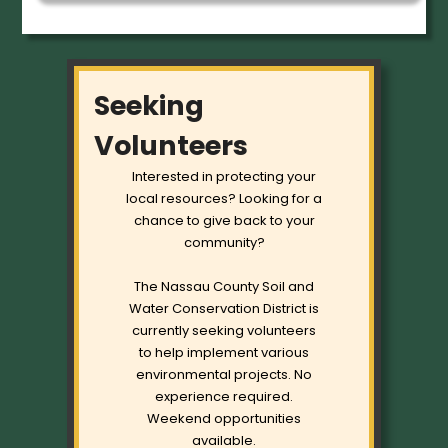
Seeking
Volunteers
Interested in protecting your
local resources? Looking for a
chance to give back to your
community?
The Nassau County Soil and
Water Conservation District is
currently seeking volunteers
to help implement various
environmental projects. No
experience required.
Weekend opportunities
available.