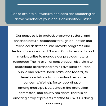
Please explore our website and consider becoming an
active member of your local Conservation District.
Our purpose is to protect, preserve, restore, and
enhance natural resources through education and
technical assistance. We provide programs and
technical services to all Nassau County residents and
municipalities to manage our precious natural
resources. The mission of conservation districts is to
coordinate assistance from all available sources,
public and private, local, state, and federal, to
develop solutions to local natural resource
concerns.
We help foster coordination
among municipalities, schools, the protection
committee,
and county residents. There is an
amazing array of projects that the NCSWCD is doing
in our county.