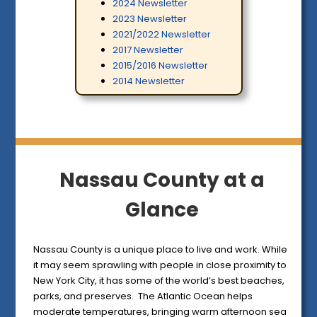
2024 Newsletter
2023 Newsletter
2021/2022 Newsletter
2017 Newsletter
2015/2016 Newsletter
2014 Newsletter
Nassau County at a
Glance
Nassau County is a unique place to live and work. While
it may seem sprawling with people in close proximity to
New York City, it has some of the world’s best beaches,
parks, and preserves. The Atlantic Ocean helps
moderate temperatures, bringing warm afternoon sea