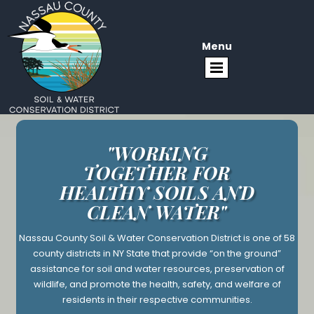
Menu
"WORKING
TOGETHER FOR
HEALTHY SOILS AND
CLEAN WATER"
Nassau County Soil & Water Conservation District is one of 58
county districts in NY State that provide “on the ground”
assistance for soil and water resources, preservation of
wildlife, and promote the health, safety, and welfare of
residents in their respective communities.