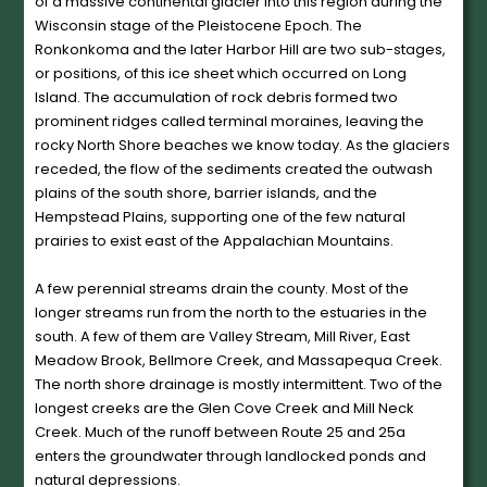
of a massive continental glacier into this region during the
Wisconsin stage of the Pleistocene Epoch. The
Ronkonkoma and the later Harbor Hill are two sub-stages,
or positions, of this ice sheet which occurred on Long
Island. The accumulation of rock debris formed two
prominent ridges called terminal moraines, leaving the
rocky North Shore beaches we know today. As the glaciers
receded, the flow of the sediments created the outwash
plains of the south shore, barrier islands, and the
Hempstead Plains, supporting one of the few natural
prairies to exist east of the Appalachian Mountains.
A few perennial streams drain the county. Most of the
longer streams run from the north to the estuaries in the
south. A few of them are Valley Stream, Mill River, East
Meadow Brook, Bellmore Creek, and Massapequa Creek.
The north shore drainage is mostly intermittent. Two of the
longest creeks are the Glen Cove Creek and Mill Neck
Creek. Much of the runoff between Route 25 and 25a
enters the groundwater through landlocked ponds and
natural depressions.