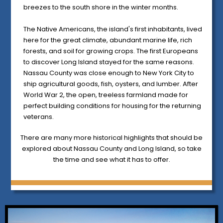
breezes to the south shore in the winter months.
The Native Americans, the island's first inhabitants, lived
here for the great climate, abundant marine life, rich
forests, and soil for growing crops. The first Europeans
to discover Long Island stayed for the same reasons.
Nassau County was close enough to New York City to
ship agricultural goods, fish, oysters, and lumber. After
World War 2, the open, treeless farmland made for
perfect building conditions for housing for the returning
veterans.
There are many more historical highlights that should be
explored about Nassau County and Long Island, so take
the time and see what it has to offer.