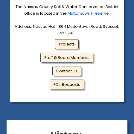
The Nassau County Soil & Water Conservation District
office is located in the
Muttontown Preserve
Address: Nassau Hall, 1864 Muttontown Road, Syosset,
NY 11791
Projects
Staff & Board Members
Contact Us
FOIL Requests