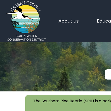
About us
Educa
The Southern Pine Beetle (SPB) is a bark