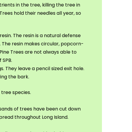
nts in the tree, killing the tree in
Trees hold their needles all year, so
resin. The resin is a natural defense
. The resin makes circular, popcorn-
, Pine Trees are not always able to
f SPB.
. They leave a pencil sized exit hole.
ing the bark.
 tree species.
ousands of trees have been cut down
spread throughout Long Island.