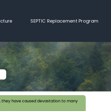
ucture
SEPTIC Replacement Program
ork, they have caused devastation to many