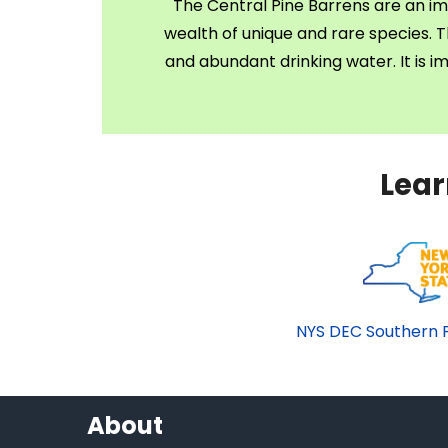
The Central Pine Barrens are an im
wealth of unique and rare species. Th
and abundant drinking water. It is 
Lear
NYS DEC Southern P
About