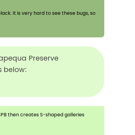
lack. It is very hard to see these bugs, so
ssapequa Preserve
s below:
e SPB then creates S-shaped galleries