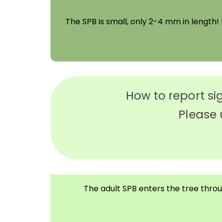
The SPB is small, only 2-4 mm in length! I
How to report si
Please 
The adult SPB enters the tree throug