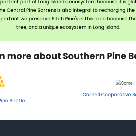
portant part of Long Island's ecosystem because it is glob
e Central Pine Barrens is also integral to recharging the 
important we preserve Pitch Pine's in this area because t
tree, and a unique ecosystem in Long Island.
n more about Southern Pine B
Cornell Cooperative S
ine Beetle