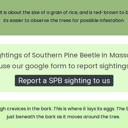
t is about the size of a grain of rice, and is red-brown to b
its easier to observe the trees for possible infestation.
ghtings of Southern Pine Beetle in Ma
use our google form to report sighting
Report a SPB sighting to us
h crevices in the bark. This is where it lays its eggs. Th
just beneath the bark as it moves around the tree.