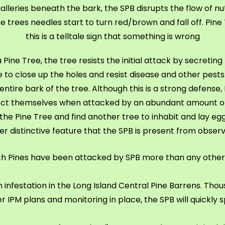
leries beneath the bark, the SPB disrupts the flow of nutrie
 trees needles start to turn red/brown and fall off. Pine 
this is a telltale sign that something is wrong
ne Tree, the tree resists the initial attack by secreting 
o close up the holes and resist disease and other pests
entire bark of the tree. Although this is a strong defense
ct themselves when attacked by an abundant amount o
 the Pine Tree and find another tree to inhabit and lay eggs
her distinctive feature that the SPB is present from observ
ch Pines have been attacked by SPB more than any other
 infestation in the Long Island Central Pine Barrens. Th
r IPM plans and monitoring in place, the SPB will quickly 