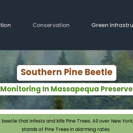
tion
Conservation
Green Infrastr
Southern Pine Beetle
Monitoring In Massapequa Preserve
 beetle that infests and kills Pine Trees. All over New Y
stands of Pine Trees in alarming rates.