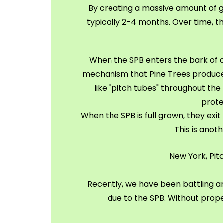
By creating a massive amount of gal
typically 2-4 months. Over time, the
When the SPB enters the bark of a Pi
mechanism that Pine Trees produce t
like "pitch tubes" throughout the 
prote
When the SPB is full grown, they exit
This is anot
New York, Pit
Recently, we have been battling an
due to the SPB. Without prope