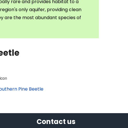
ally rare and provides habitat to a
region's only aquifer, providing clean
hey are the most abundant species of
eetle
outhern Pine Beetle
Contact us