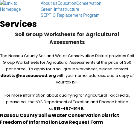
About us
Education
Conservation
Menu
Green Infrastructure
SEPTIC Replacement Program
Services
Soil Group Worksheets for Agricultural
Assessments
The Nassau County Soil and Water Conservation District provides Soil
Group Worksheets for Agricultural Assessments at the price of $50
per parcel. To apply for a soil group worksheet, please contact
dbetts@nassauswcd.org
with your name, address, and a copy of
your tax bill.
For more information about qualifying for Agricultural Tax credits,
please call the NYS Department of Taxation and Finance hotline
at
518-457-5149.
Nassau County Soil &Water Conservation District
Freedom of Information Law Request Form