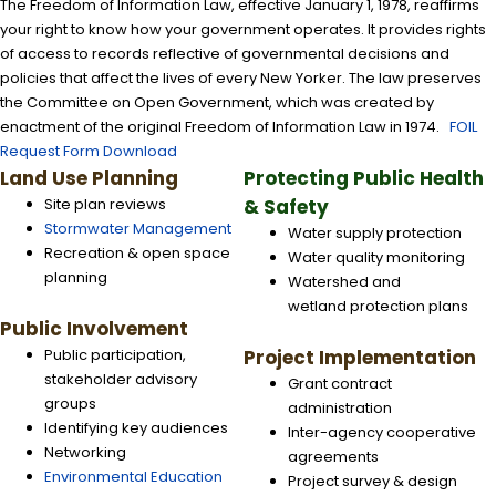
The Freedom of Information Law, effective January 1, 1978, reaffirms
your right to know how your government operates. It provides rights
of access to records reflective of governmental decisions and
policies that affect the lives of every New Yorker. The law preserves
the Committee on Open Government, which was created by
enactment of the original Freedom of Information Law in 1974.
FOIL
Request Form Download
Land Use Planning
Protecting Public Health
Site plan reviews
& Safety
Stormwater Management
Water supply protection
Recreation & open space
Water quality monitoring
planning
Watershed and
wetland protection plans
Public Involvement
Public participation,
Project Implementation
stakeholder advisory
Grant contract
groups
administration
Identifying key audiences
Inter-agency cooperative
Networking
agreements
Environmental Education
Project survey & design