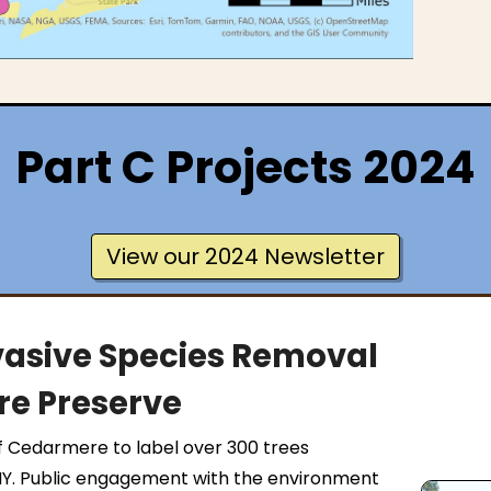
Part C Projects 2024
View our 2024 Newsletter
asive Species Removal
e Preserve
f Cedarmere to label over 300 trees
NY. Public engagement with the environment