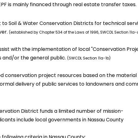
PF is mainly financed through real estate transfer taxes. 
to Soil & Water Conservation Districts for technical ser
ver.
(established by Chapter 534 of the Laws of 1996, SWCDL Section 11a
ssist with the implementation of local "Conservation Pro
 and/or the general public.
(SWCDL Section 11a-1b)
ed conservation project resources based on the materia
normal delivery of public services to landowners and commun
vation District funds a limited number of mission-
pplicants include local governments in Nassau County
ollowing criteria in Nassau County: