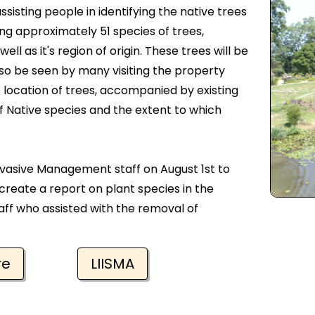
ssisting people in identifying the native trees
ging approximately 51 species of trees,
l as it's region of origin. These trees will be
also be seen by many visiting the property
e location of trees, accompanied by existing
f Native species and the extent to which
vasive Management staff on August 1st to
 create a report on plant species in the
aff who assisted with the removal of
re
LIISMA