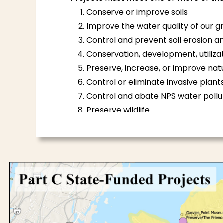
Conserve or improve soils
Improve the water quality of our 
Control and prevent soil erosion
Conservation, development, utilizat
Preserve, increase, or improve natu
Control or eliminate invasive plants 
Control and abate NPS water pollu
Preserve wildlife