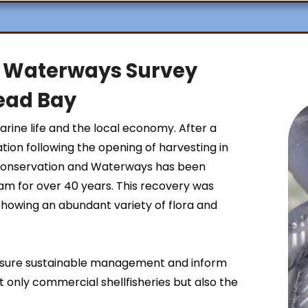
 Waterways Survey
ead Bay
ine life and the local economy. After a
ation following the opening of harvesting in
Conservation and Waterways has been
ram for over 40 years. This recovery was
 showing an abundant variety of flora and
ensure sustainable management and inform
t only commercial shellfisheries but also the