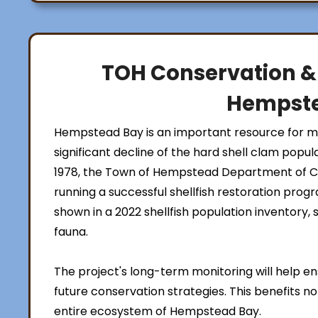
TOH Conservation &
Hempst
Hempstead Bay is an important resource for mar
significant decline of the hard shell clam popul
1978, the Town of Hempstead Department of 
running a successful shellfish restoration prog
shown in a 2022 shellfish population inventory,
fauna.
The project's long-term monitoring will help 
future conservation strategies. This benefits no
entire ecosystem of Hempstead Bay.