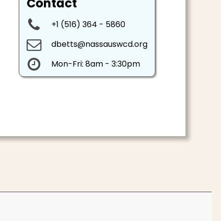
Contact

+1 (
516) 364 - 5860

dbetts@nassauswcd.org

Mon-Fri: 8am - 3:30pm