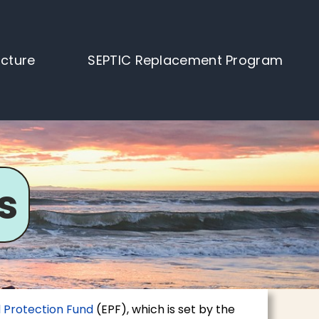
ucture
SEPTIC Replacement Program
s
 Protection Fund
(EPF), which is set by the