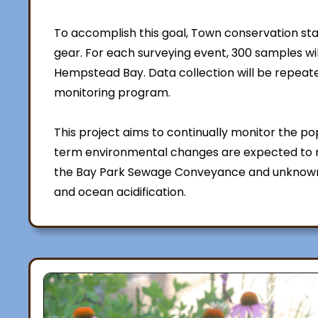
To accomplish this goal, Town conservation sta
gear. For each surveying event, 300 samples wi
Hempstead Bay. Data collection will be repeat
monitoring program.
This project aims to continually monitor the pop
term environmental changes are expected to r
the Bay Park Sewage Conveyance and unknown
and ocean acidification.