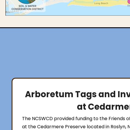
Arboretum Tags and Inv
at Cedarmer
The NCSWCD provided funding to the Friends o
at the Cedarmere Preserve located in Roslyn, 