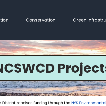
tion
Conservation
Green Infrastr
NCSWCD Project
 District receives funding through the
NYS Environmental