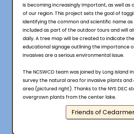
is becoming increasingly important, as well as a
of our region. This project sets the goal of tag
identifying the common and scientific name as wel
included as part of the outdoor tours and will 
daily. A tree map will be created to indicate th
educational signage outlining the importance o
invasives are a serious environmental issue.
The NCSWCD team was joined by Long Island In
survey the natural area for invasive plants and
area (pictured right). Thanks to the NYS DEC st
overgrown plants from the center lake.
Friends of Cedarme