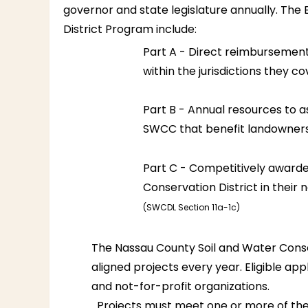
governor and state legislature annually. The E
District Program include:
Part A - Direct reimbursement 
within the jurisdictions they co
Part B - Annual resources to a
SWCC that benefit landowners
Part C - Competitively award
Conservation District in their 
(SWCDL Section 11a-1c)
The Nassau County Soil and Water Conser
aligned projects every year. Eligible a
and not-for-profit organizations.
Projects must meet one or more of the f