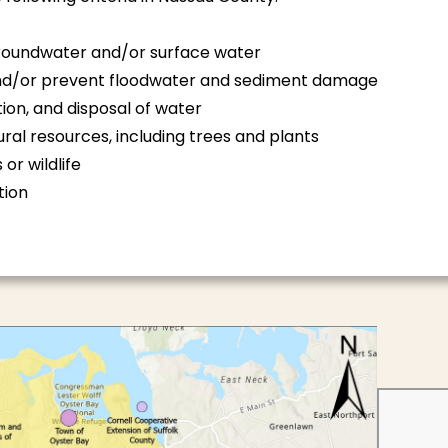
groundwater and/or surface water
 and/or prevent floodwater and sediment damage
ion, and disposal of water
ral resources, including trees and plants
or wildlife
tion