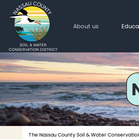
About us
Educa
The Nassau County Soil & Water Conservation