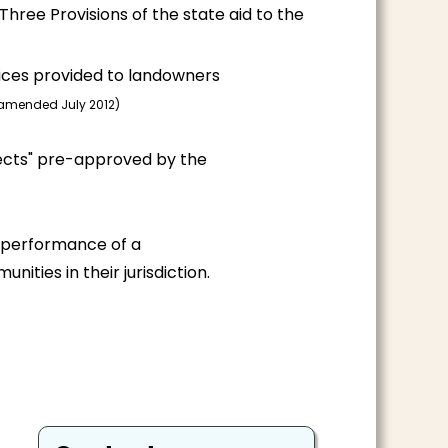
Three Provisions of the state aid to the
vices provided to landowners
-amended July 2012)
jects" pre-approved by the
l performance of a
ities in their jurisdiction.