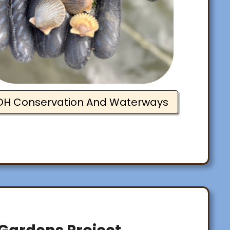
OH Conservation And Waterways