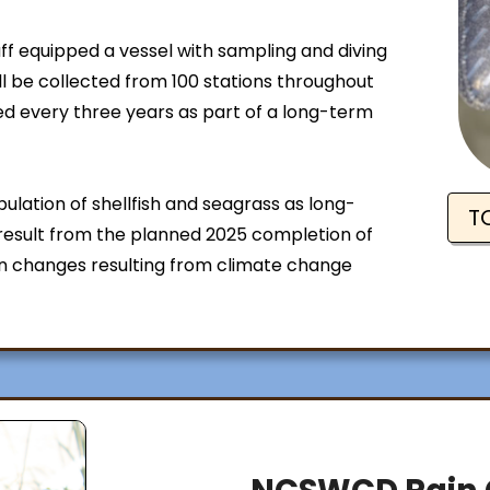
ff equipped a vessel with sampling and diving
ll be collected from 100 stations throughout
ed every three years as part of a long-term
ulation of shellfish and seagrass as long-
T
esult from the planned 2025 completion of
 changes resulting from climate change