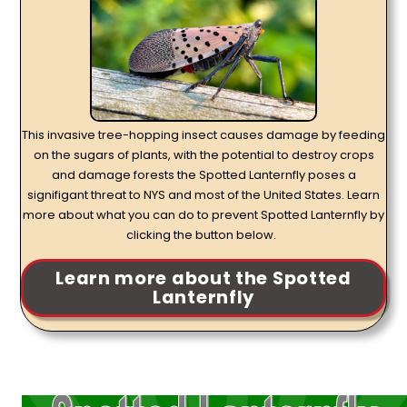
This invasive tree-hopping insect causes damage by feeding
on the sugars of plants, with the potential to destroy crops
and damage forests the Spotted Lanternfly poses a
signifigant threat to NYS and most of the United States. Learn
more about what you can do to prevent Spotted Lanternfly by
clicking the button below.
Learn more about the Spotted
Lanternfly