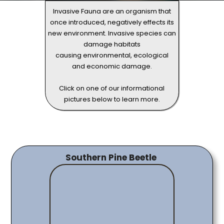
Invasive Fauna are an organism that
once introduced, negatively effects its
new environment. Invasive species can
damage habitats
causing environmental, ecological
and economic damage.
Click on one of our informational
pictures below to learn more.
Southern Pine Beetle