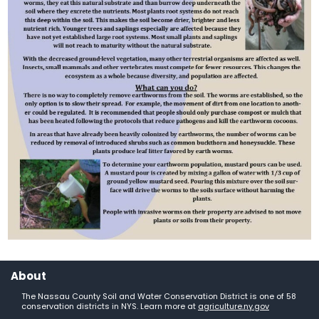
About
The Nassau County Soil and Water Conservation District is one of 58
conservation districts in NYS. Learn more at
agriculture.ny.gov