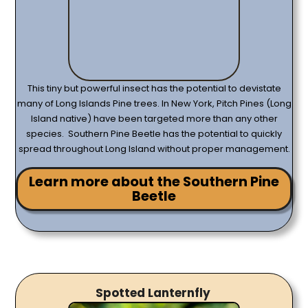
This tiny but powerful insect has the potential to devistate
many of Long Islands Pine trees. In New York, Pitch Pines (Long
Island native) have been targeted more than any other
species. Southern Pine Beetle has the potential to quickly
spread throughout Long Island without proper management.
Learn more about the Southern Pine
Beetle
Spotted Lanternfly