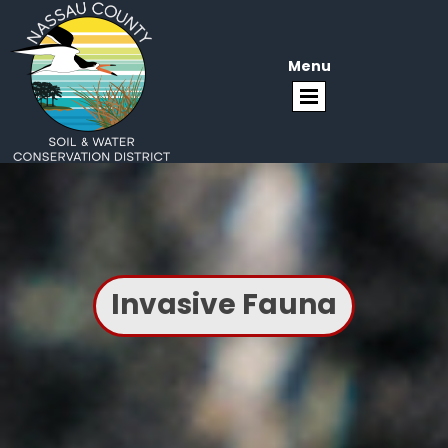
Menu
Invasive Fauna