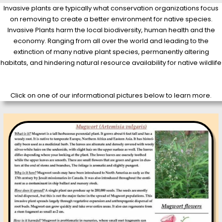
Invasive plants are typically what conservation organizations focus
on removing to create a better environment for native species.
Invasive Plants harm the local biodiversity, human health and the
economy. Ranging from all over the world and leading to the
extinction of many native plant species, permanently altering
habitats, and hindering natural resource availability for native wildlife
Click on one of our informational pictures below to learn more.