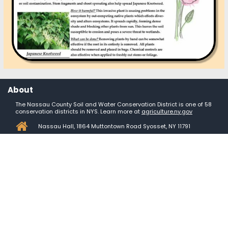
About
The Nassau County Soil and Water Conservation District is one of 58
conservation districts in NYS. Learn more at
agriculture.ny.gov

Nassau Hall, 1864 Muttontown Road Syosset, NY 11791

Mon-Fri: 8am - 3:30pm
Contact us

+1 (
516) 364 - 5860

dbetts@nassauswcd.org

