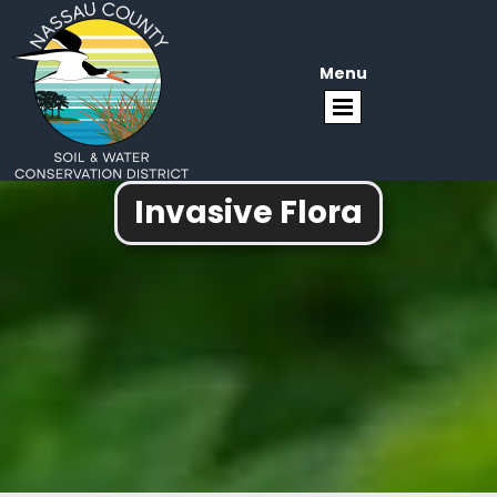
Menu
Invasive Flora