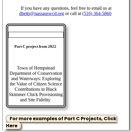
If you have any questions, feel free to email us at
dbetts@nassauswcd.org
or call at
(516) 364-5860
Part C project from 2022
Town of Hempstead
Department of Conservation
and Waterways: Exploring
the Value of Citizen Science
Contributions in Black
Skimmer Chick Provisioning
and Site Fidelity
For more examples of Part C Projects, Click
Here