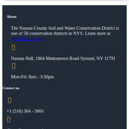
About
The Nassau County Soil and Water Conservation District is
one of 58 conservation districts in NYS. Learn more at
agriculture.ny.gov

Nassau Hall, 1864 Muttontown Road Syosset, NY 11791

Mon-Fri: 8am - 3:30pm
Contact us

+1 (
516) 364 - 5860
