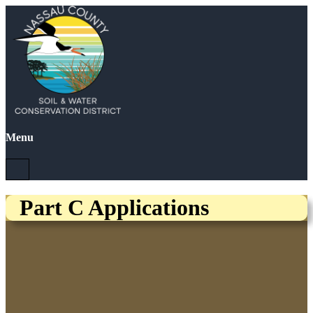
Menu
Part C Applications