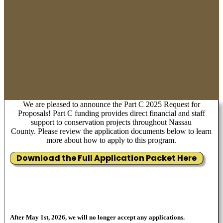
We are pleased to announce the Part C 2025 Request for
Proposals! Part C funding provides direct financial and staff
support to conservation projects throughout Nassau
County. Please review the application documents below to learn
more about how to apply to this program.
Download the Full Application Packet Here
After May 1st, 2026, we will no longer accept any applications.